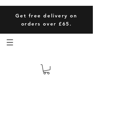
Get free delivery on
orders over £65.