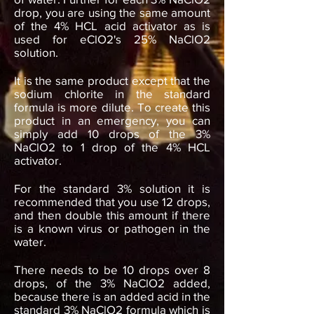
drop, you are using the same amount
of the 4% HCL acid activator as is
used for eClO2's 25% NaClO2
solution.
It is the same product except that the
sodium chlorite in the standard
formula is more dilute. To create this
product in an emergency, you can
simply add 10 drops of the 3%
NaClO2 to 1 drop of the 4% HCL
activator.
For the standard 3% solution it is
recommended that you use 12 drops,
and then double this amount if there
is a known virus or pathogen in the
water.
There needs to be 10 drops over 8
drops, of the 3% NaClO2 added,
because there is an added acid in the
standard 3% NaClO2 formula which is