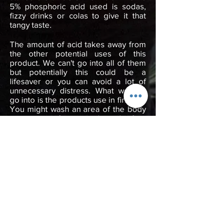
5% phosphoric acid used is sodas,
fizzy drinks or colas to give it that
tangy taste.
The amount of acid takes away from
the other potential uses of this
product. We can't go into all of them
but potentially this could be a
lifesaver or you can avoid a lot of
unnecessary distress. What we can
go into is the products use in first aid.
You might wash an area of the body
to prevent infection such as the feet
with blisters, with a few extra drops
added to the purified water.
When most people hear chlorine in
chlorine dioxide they think it's the
chlorine that's doing the job, but it's
the oxygen. ClO2 is more like a mild
hydrogen peroxide.
BACK TO SHOP