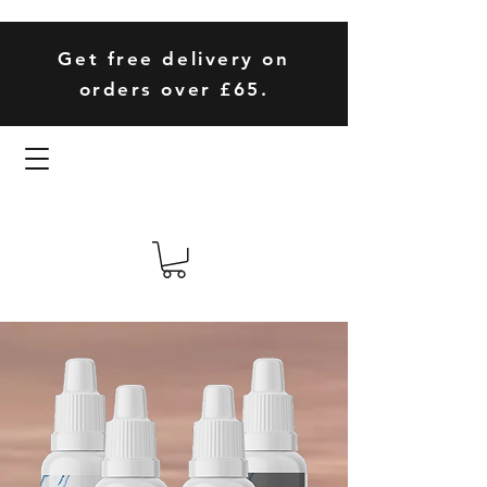
Get free delivery on
orders over £65.