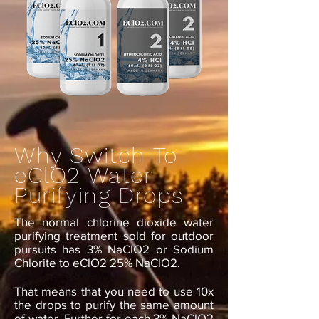
Why Switch To
eClO2 Water
Purifying Drops
The normal chlorine dioxide water
purifying treatment sold for outdoor
pursuits has 3% NaClO2 or Sodium
Chlorite to eClO2 25% NaClO2.
That means that you need to use 10x
the drops to purify the same amount
of water. Further for each 3% NaClO2