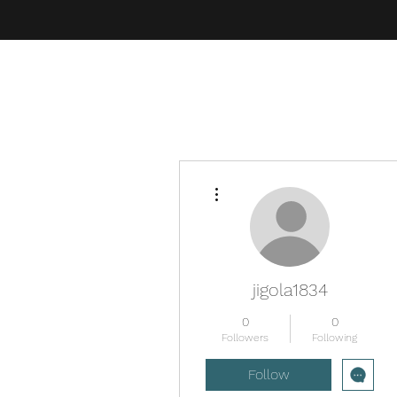
More actions
jigola1834
0
0
Followers
Following
Follow