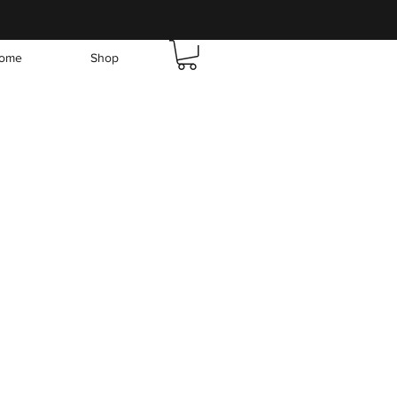
ome
Shop