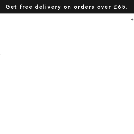
Get free delivery on orders over £65.
H