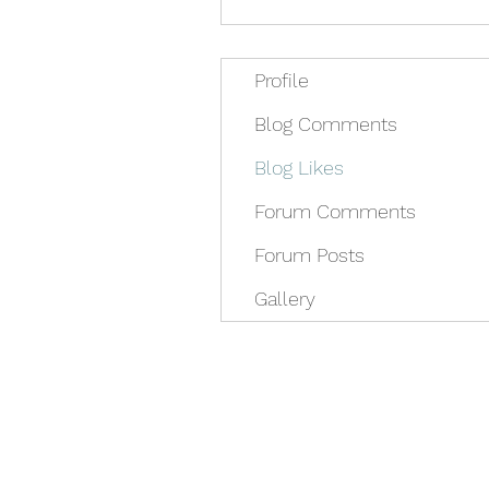
Profile
Blog Comments
Blog Likes
Forum Comments
Forum Posts
Gallery