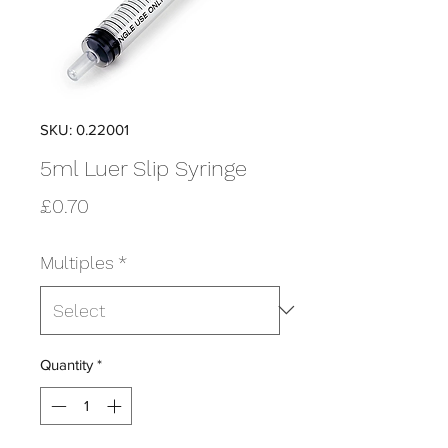
SKU: 0.22001
5ml Luer Slip Syringe
Price
£0.70
Multiples
*
Quantity
*