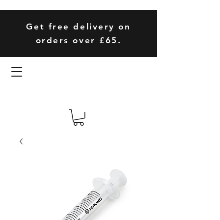
Get free delivery on
orders over £65.