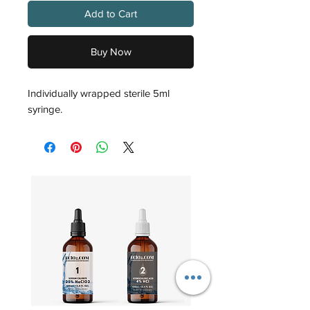
Add to Cart
Buy Now
Individually wrapped sterile 5ml
syringe.