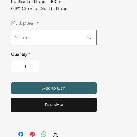
Purification Drops - 100m
0.3%
Chlorine Dioxide Drops
One Part No Mix Chlorine Dioxide Solution
Multiples
*
Select
Quantity
*
Add to Cart
Buy Now