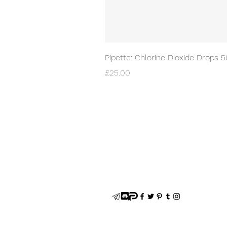
Pipette: Chlorine Dioxide Drops 
Price
£25.00