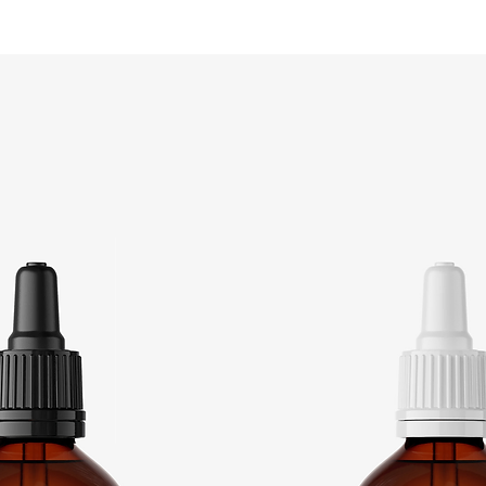
Store in refrigerator.
Product shelf life: 6 Months
Made in Germany
Products used:
CAS: 10049-04-4