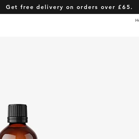
Get free delivery on orders over £65.
H