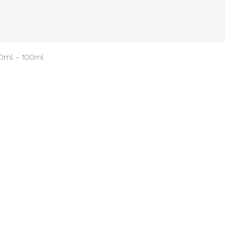
Quick View
50ml - 100ml