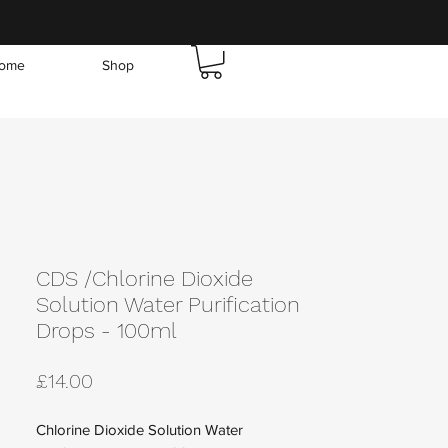
ome
Shop
CDS /Chlorine Dioxide
Solution Water Purification
Drops - 100ml
Price
£14.00
Chlorine Dioxide Solution Water